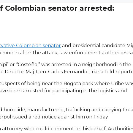
f Colombian senator arrested:
rvative Colombian senator
and presidential candidate M
 month after the attack, law enforcement authorities sa
ipi” or “Costeño,” was arrested in a neighborhood in the
ce Director Maj. Gen. Carlos Fernando Triana told report
 suspects of being near the Bogota park where Uribe wa
e been arrested for participating in the logistics and
homicide; manufacturing, trafficking and carrying fire
pol issued a red notice against him on Friday.
n attorney who could comment on his behalf. Authorities