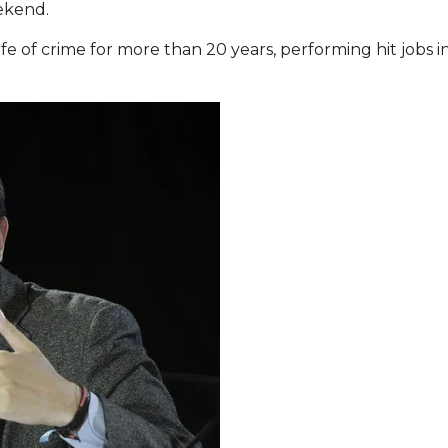
ekend.
fe of crime for more than 20 years, performing hit jobs in