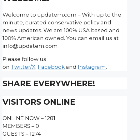
Welcome to updatem.com – With up to the
minute, curated conservative policy and
news updates. We are 100% USA based and
100% American owned. You can email us at
info@updatem.com
Please follow us
on
Twitter/X
,
Facebook
and
Instagram
.
SHARE EVERYWHERE!
VISITORS ONLINE
ONLINE NOW – 1281
MEMBERS – 0
GUESTS – 1274