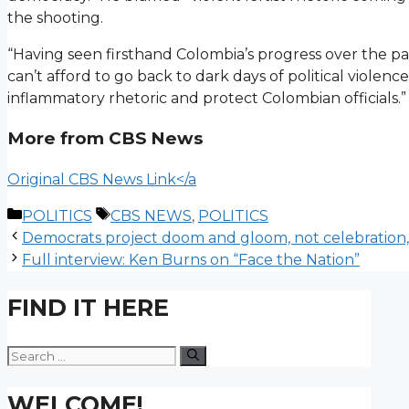
the shooting.
“Having seen firsthand Colombia’s progress over the pa
can’t afford to go back to dark days of political violenc
inflammatory rhetoric and protect Colombian officials.”
More from CBS News
Original CBS News Link</a
Categories
Tags
POLITICS
CBS NEWS
,
POLITICS
Democrats project doom and gloom, not celebration,
Full interview: Ken Burns on “Face the Nation”
FIND IT HERE
Search
for:
WELCOME!