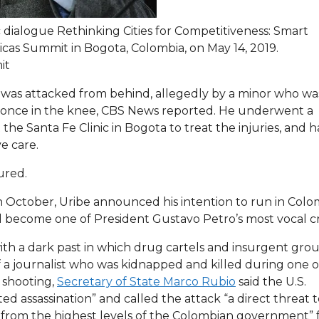
 dialogue Rethinking Cities for Competitiveness: Smart
icas Summit in Bogota, Colombia, on May 14, 2019.
it
e was attacked from behind, allegedly by a minor who wa
d once in the knee, CBS News reported. He underwent a
he Santa Fe Clinic in Bogota to treat the injuries, and h
ve care.
ured.
 In October, Uribe announced his intention to run in Colo
d become one of President Gustavo Petro’s most vocal cri
th a dark past in which drug cartels and insurgent gro
f a journalist who was kidnapped and killed during one o
e shooting,
Secretary of State Marco Rubio
said the U.S.
 assassination” and called the attack “a direct threat t
g from the highest levels of the Colombian government” 