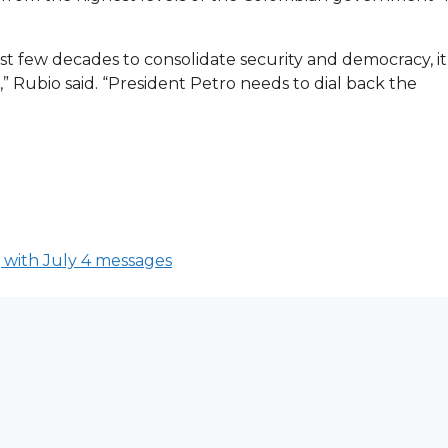
st few decades to consolidate security and democracy, it
e,” Rubio said. “President Petro needs to dial back the
 with July 4 messages