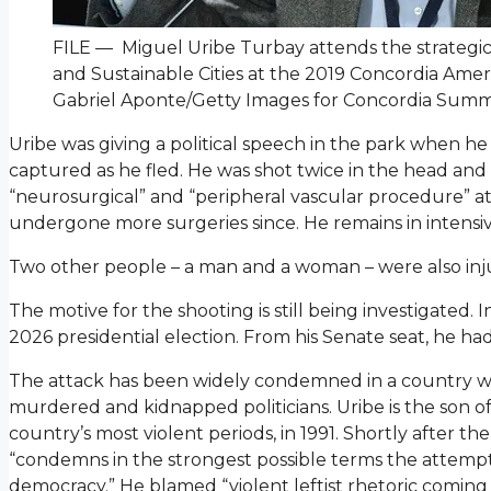
FILE — Miguel Uribe Turbay attends the strategic
and Sustainable Cities at the 2019 Concordia Amer
Gabriel Aponte/Getty Images for Concordia Summ
Uribe was giving a political speech in the park when h
captured as he fled. He was shot twice in the head an
“neurosurgical” and “peripheral vascular procedure” at t
undergone more surgeries since. He remains in intensi
Two other people – a man and a woman – were also inj
The motive for the shooting is still being investigated.
2026 presidential election. From his Senate seat, he ha
The attack has been widely condemned in a country wi
murdered and kidnapped politicians. Uribe is the son o
country’s most violent periods, in 1991. Shortly after th
“condemns in the strongest possible terms the attempted
democracy.” He blamed “violent leftist rhetoric comin