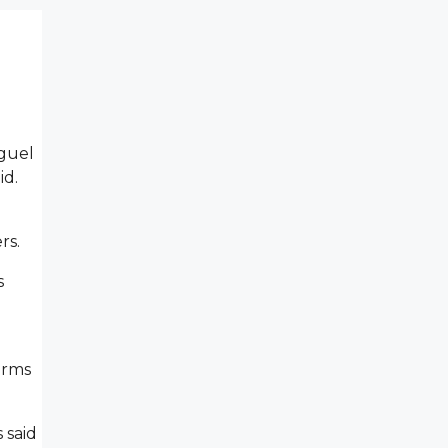
iguel
id.
ers.
s
arms
 said