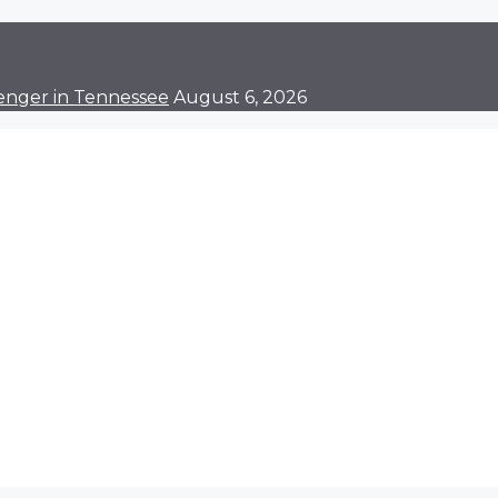
enger in Tennessee
August 6, 2026