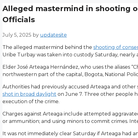
Alleged mastermind in shooting o
Officials
July 5, 2025
by
updatesite
The alleged mastermind behind the
shooting of conse
Uribe Turbay was taken into custody Saturday, nearly a
Elder José Arteaga Hernández, who uses the aliases “Ch
northwestern part of the capital, Bogota, National Poli
Authorities had previously accused Arteaga and other
shot in broad daylight
on June 7. Three other people hav
execution of the crime.
Charges against Arteaga include attempted aggravated 
or ammunition; and using minors to commit crimes. Inter
It was not immediately clear Saturday if Arteaga had a