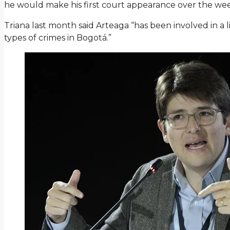
he would make his first court appearance over the we
Triana last month said Arteaga “has been involved in a li
types of crimes in Bogotá.”