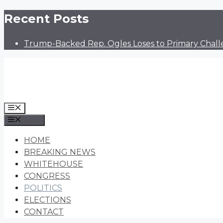
Skip
Recent Posts
to
content
Trump-Backed Rep. Ogles Loses to Primary Chall
Menu
Menu
HOME
BREAKING NEWS
WHITEHOUSE
CONGRESS
POLITICS
ELECTIONS
CONTACT