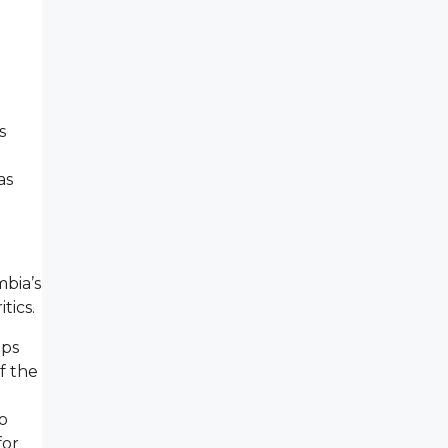
s
as
mbia’s
tics.
ups
f the
o
for