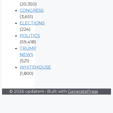
(20,350)
CONGRESS
(3,651)
ELECTIONS
(224)
POLITICS
(59,418)
TRUMP
NEWS
(521)
WHITEHOUSE
(1,800)
© 2026 updatem
• Built with
GeneratePress