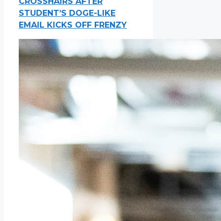
CROSSHAIRS AFTER
STUDENT’S DOGE-LIKE
EMAIL KICKS OFF FRENZY