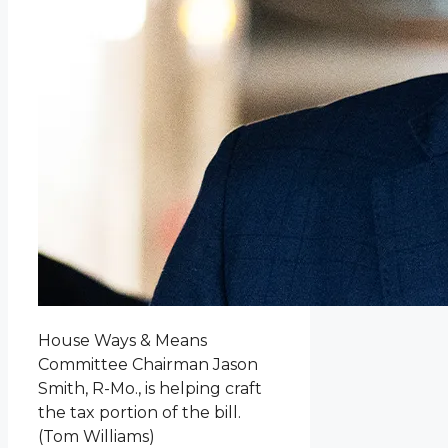
House Ways & Means
Committee Chairman Jason
Smith, R-Mo., is helping craft
the tax portion of the bill.
(Tom Williams)