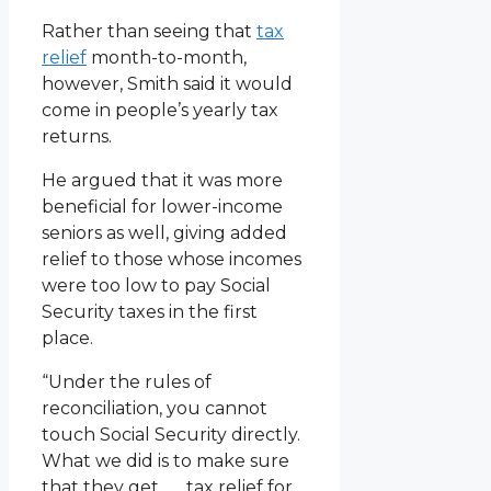
Rather than seeing that
tax
relief
month-to-month,
however, Smith said it would
come in people’s yearly tax
returns.
He argued that it was more
beneficial for lower-income
seniors as well, giving added
relief to those whose incomes
were too low to pay Social
Security taxes in the first
place.
“Under the rules of
reconciliation, you cannot
touch Social Security directly.
What we did is to make sure
that they get . . . tax relief for