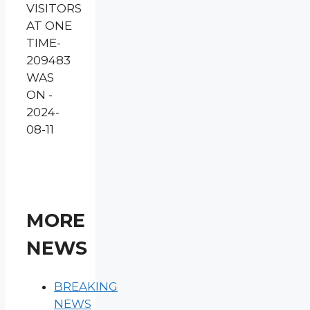
VISITORS
AT ONE
TIME-
209483
WAS
ON -
2024-
08-11
MORE
NEWS
BREAKING
NEWS