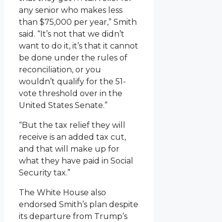
any senior who makes less
than $75,000 per year,” Smith
said. “It’s not that we didn’t
want to do it, it’s that it cannot
be done under the rules of
reconciliation, or you
wouldn’t qualify for the 51-
vote threshold over in the
United States Senate.”
“But the tax relief they will
receive is an added tax cut,
and that will make up for
what they have paid in Social
Security tax.”
The White House also
endorsed Smith’s plan despite
its departure from Trump’s