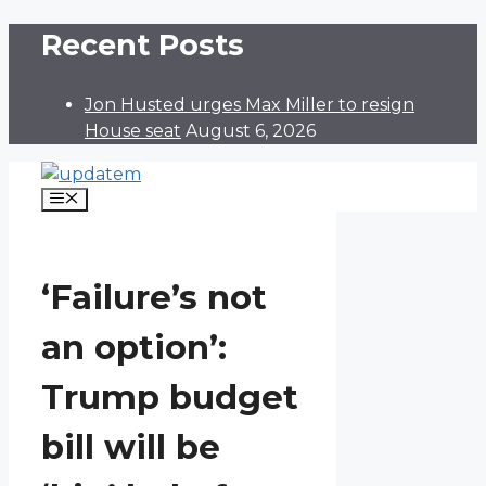
Skip
Recent Posts
to
content
Jon Husted urges Max Miller to resign
House seat
August 6, 2026
Menu
‘Failure’s not
an option’:
Trump budget
bill will be