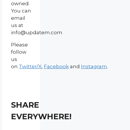
owned.
You can
email
us at
info@updatem.com
Please
follow
us
on
Twitter/X
,
Facebook
and
Instagram
.
SHARE
EVERYWHERE!