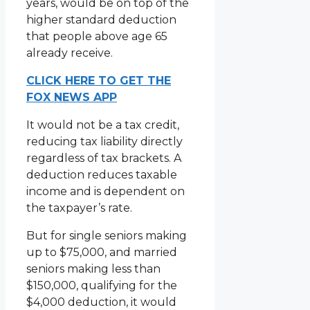
years, would be on top of the
higher standard deduction
that people above age 65
already receive.
CLICK HERE TO GET THE
FOX NEWS APP
It would not be a tax credit,
reducing tax liability directly
regardless of tax brackets. A
deduction reduces taxable
income and is dependent on
the taxpayer’s rate.
But for single seniors making
up to $75,000, and married
seniors making less than
$150,000, qualifying for the
$4,000 deduction, it would