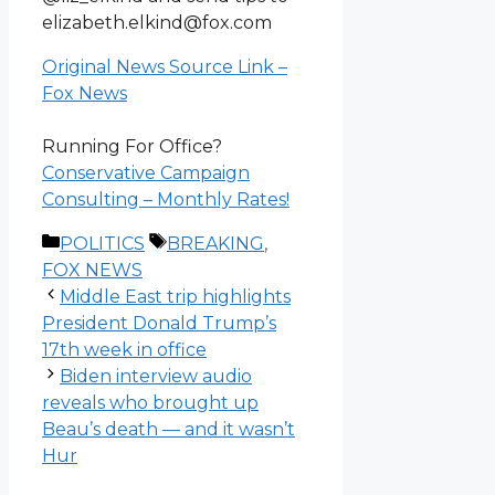
elizabeth.elkind@fox.com
Original News Source Link –
Fox News
Running For Office?
Conservative Campaign
Consulting – Monthly Rates!
Categories
Tags
POLITICS
BREAKING
,
FOX NEWS
Middle East trip highlights
President Donald Trump’s
17th week in office
Biden interview audio
reveals who brought up
Beau’s death — and it wasn’t
Hur