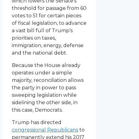
which lowers the Senate’s
threshold for passage from 60
votes to 51 for certain pieces
of fiscal legislation, to advance
a vast bill full of Trump’s
priorities on taxes,
immigration, energy, defense
and the national debt.
Because the House already
operates under a simple
majority, reconciliation allows
the party in power to pass
sweeping legislation while
sidelining the other side, in
this case, Democrats.
Trump has directed
congressional Republicans
to
permanently extend his 2017