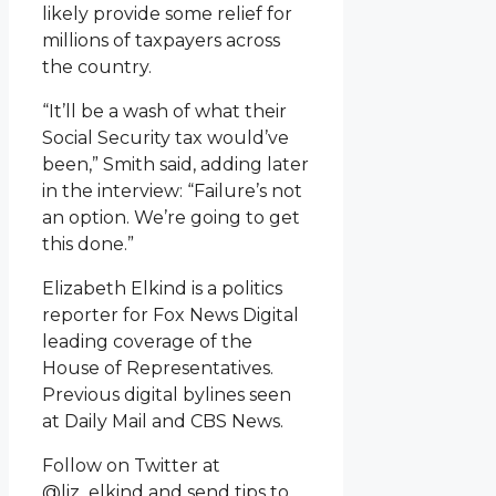
likely provide some relief for
millions of taxpayers across
the country.
“It’ll be a wash of what their
Social Security tax would’ve
been,” Smith said, adding later
in the interview: “Failure’s not
an option. We’re going to get
this done.”
Elizabeth Elkind is a politics
reporter for Fox News Digital
leading coverage of the
House of Representatives.
Previous digital bylines seen
at Daily Mail and CBS News.
Follow on Twitter at
@liz_elkind and send tips to