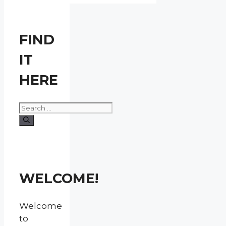
FIND
IT
HERE
Search
for:
WELCOME!
Welcome
to