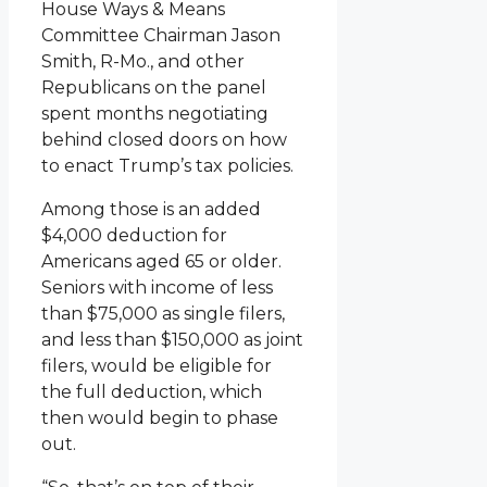
House Ways & Means
Committee Chairman Jason
Smith, R-Mo., and other
Republicans on the panel
spent months negotiating
behind closed doors on how
to enact Trump’s tax policies.
Among those is an added
$4,000 deduction for
Americans aged 65 or older.
Seniors with income of less
than $75,000 as single filers,
and less than $150,000 as joint
filers, would be eligible for
the full deduction, which
then would begin to phase
out.