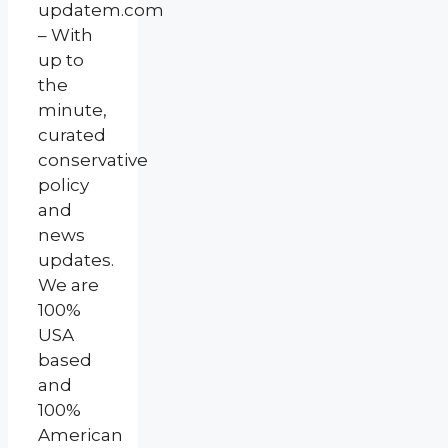
updatem.com
– With
up to
the
minute,
curated
conservative
policy
and
news
updates.
We are
100%
USA
based
and
100%
American