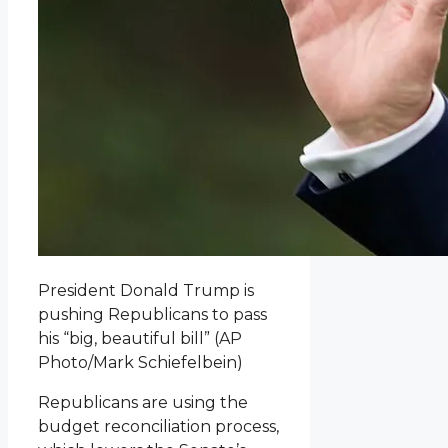
President Donald Trump is
pushing Republicans to pass
his “big, beautiful bill”
(AP
Photo/Mark Schiefelbein)
Republicans are using the
budget reconciliation process,