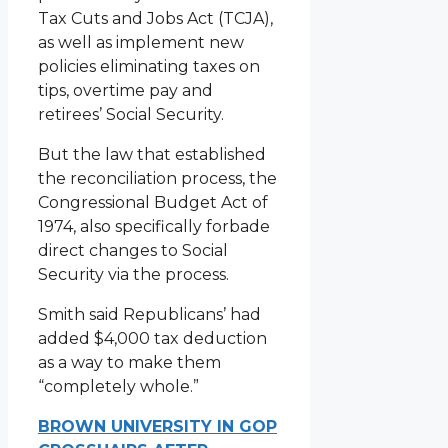
Tax Cuts and Jobs Act (TCJA),
as well as implement new
policies eliminating taxes on
tips, overtime pay and
retirees’ Social Security.
But the law that established
the reconciliation process, the
Congressional Budget Act of
1974, also specifically forbade
direct changes to Social
Security via the process.
Smith said Republicans’ had
added $4,000 tax deduction
as a way to make them
“completely whole.”
BROWN UNIVERSITY IN GOP