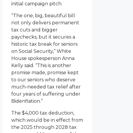
initial campaign pitch.
“The one, big, beautiful bill
not only delivers permanent
tax cuts and bigger
paychecks, but it secures a
historic tax break for seniors
on Social Security,” White
House spokesperson Anna
Kelly said. “This is another
promise made, promise kept
to our seniors who deserve
much-needed tax relief after
four years of suffering under
Bidenflation.”
The $4,000 tax deduction,
which would be in effect from
the 2025 through 2028 tax