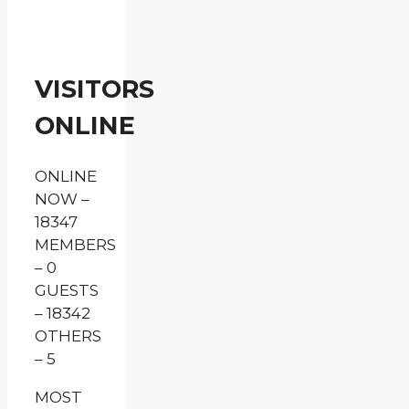
VISITORS
ONLINE
ONLINE
NOW –
18347
MEMBERS
– 0
GUESTS
– 18342
OTHERS
– 5
MOST