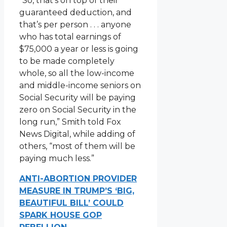
“So, that’s on top of their
guaranteed deduction, and
that’s per person . . . anyone
who has total earnings of
$75,000 a year or less is going
to be made completely
whole, so all the low-income
and middle-income seniors on
Social Security will be paying
zero on Social Security in the
long run,” Smith told Fox
News Digital, while adding of
others, “most of them will be
paying much less.”
ANTI-ABORTION PROVIDER
MEASURE IN TRUMP’S ‘BIG,
BEAUTIFUL BILL’ COULD
SPARK HOUSE GOP