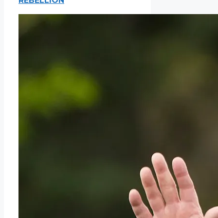
REBELLION