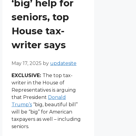
‘big’ help for
seniors, top
House tax-
writer says
May 17, 2025
by
updatesite
EXCLUSIVE:
The top tax-
writer in the House of
Representatives is arguing
that President
Donald
Trump’s
“big, beautiful bill”
will be “big” for American
taxpayers as well – including
seniors.