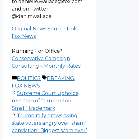
to danielle.wallace@fox.com
and on Twitter:
@danimwallace.
Original News Source Link –
Fox News
Running For Office?
Conservative Campaign
Consulting – Monthly Rates!
Categories
Tags
POLITICS
BREAKING
,
FOX NEWS
Supreme Court upholds
rejection of “Trump Too
Small” trademark
Trump rally draws swing
state voters angry over ‘sham’
conviction: ‘Biggest scam ever’