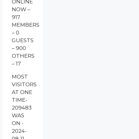
ONLINE
NOW –
917
MEMBERS
– 0
GUESTS
– 900
OTHERS
– 17
MOST
VISITORS
AT ONE
TIME-
209483
WAS
ON -
2024-
08-11