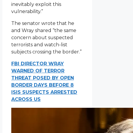
inevitably exploit this
vulnerability.”
The senator wrote that he
and Wray shared “the same
concern about suspected
terrorists and watch-list
subjects crossing the border.”
FBI DIRECTOR WRAY
WARNED OF TERROR
THREAT POSED BY OPEN
BORDER DAYS BEFORE 8
ISIS SUSPECTS ARRESTED
ACROSS US