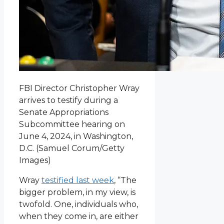
FBI Director Christopher Wray
arrives to testify during a
Senate Appropriations
Subcommittee hearing on
June 4, 2024, in Washington,
D.C.
(Samuel Corum/Getty
Images)
Wray
testified last week
, “The
bigger problem, in my view, is
twofold. One, individuals who,
when they come in, are either