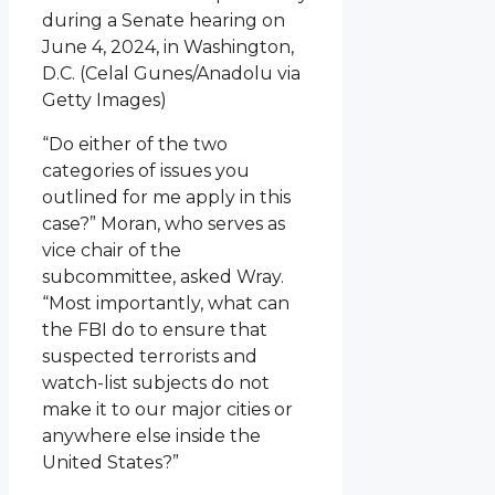
during a Senate hearing on
June 4, 2024, in Washington,
D.C.
(Celal Gunes/Anadolu via
Getty Images)
“Do either of the two
categories of issues you
outlined for me apply in this
case?” Moran, who serves as
vice chair of the
subcommittee, asked Wray.
“Most importantly, what can
the FBI do to ensure that
suspected terrorists and
watch-list subjects do not
make it to our major cities or
anywhere else inside the
United States?”