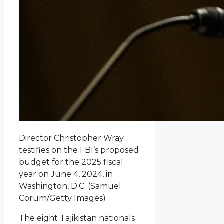
Director Christopher Wray
testifies on the FBI’s proposed
budget for the 2025 fiscal
year on June 4, 2024, in
Washington, D.C.
(Samuel
Corum/Getty Images)
The eight Tajikistan nationals