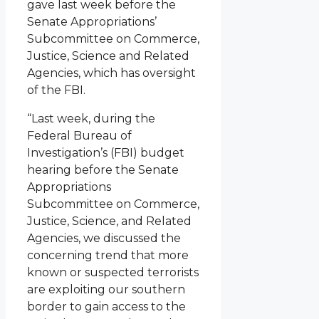
gave last week before the
Senate Appropriations’
Subcommittee on Commerce,
Justice, Science and Related
Agencies, which has oversight
of the FBI.
“Last week, during the
Federal Bureau of
Investigation’s (FBI) budget
hearing before the Senate
Appropriations
Subcommittee on Commerce,
Justice, Science, and Related
Agencies, we discussed the
concerning trend that more
known or suspected terrorists
are exploiting our southern
border to gain access to the