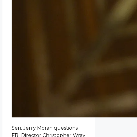
Sen. Jerry Moran questions
FBI Director Christopher Wray