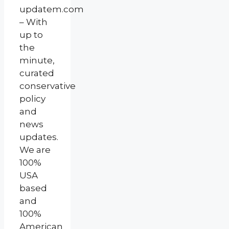
updatem.com
– With
up to
the
minute,
curated
conservative
policy
and
news
updates.
We are
100%
USA
based
and
100%
American