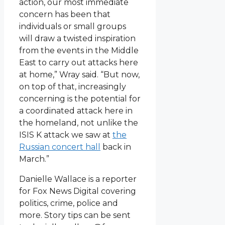
action, our most immediate
concern has been that
individuals or small groups
will draw a twisted inspiration
from the events in the Middle
East to carry out attacks here
at home,” Wray said. “But now,
on top of that, increasingly
concerning is the potential for
a coordinated attack here in
the homeland, not unlike the
ISIS K attack we saw at
the
Russian concert hall
back in
March.”
Danielle Wallace is a reporter
for Fox News Digital covering
politics, crime, police and
more. Story tips can be sent