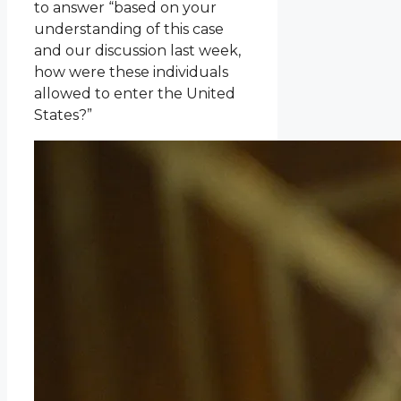
to answer “based on your
understanding of this case
and our discussion last week,
how were these individuals
allowed to enter the United
States?”