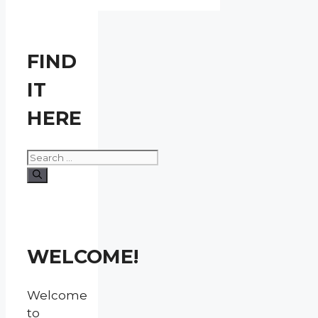
FIND
IT
HERE
Search
for:
WELCOME!
Welcome
to