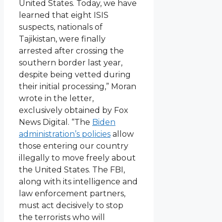
United States. Today, we have
learned that eight ISIS
suspects, nationals of
Tajikistan, were finally
arrested after crossing the
southern border last year,
despite being vetted during
their initial processing,” Moran
wrote in the letter,
exclusively obtained by Fox
News Digital. “The
Biden
administration’s policies
allow
those entering our country
illegally to move freely about
the United States. The FBI,
along with its intelligence and
law enforcement partners,
must act decisively to stop
the terrorists who will