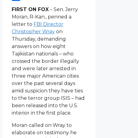
Link
Share
FIRST ON FOX
– Sen. Jerry
Moran, R-Kan., penned a
letter to
FBI Director
Christopher Wray
on
Thursday, demanding
answers on how eight
Tajikistan nationals – who
crossed the border illegally
and were later arrested in
three major American cities
over the past several days
amid suspicion they have ties
to the terror group ISIS – had
been released into the U.S.
interior in the first place.
Moran called on Wray to
elaborate on testimony he