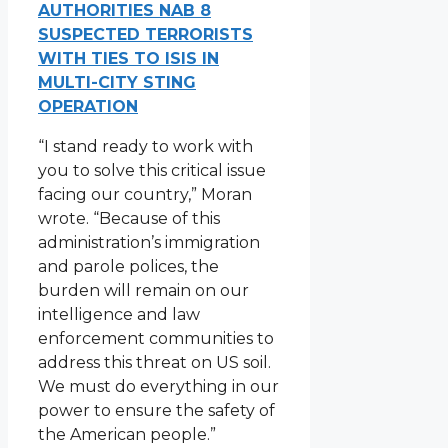
AUTHORITIES NAB 8
SUSPECTED TERRORISTS
WITH TIES TO ISIS IN
MULTI-CITY STING
OPERATION
“I stand ready to work with
you to solve this critical issue
facing our country,” Moran
wrote. “Because of this
administration’s immigration
and parole polices, the
burden will remain on our
intelligence and law
enforcement communities to
address this threat on US soil.
We must do everything in our
power to ensure the safety of
the American people.”