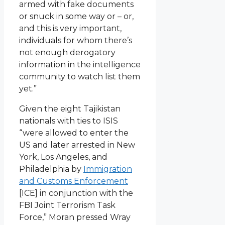
armed with fake documents
or snuck in some way or – or,
and this is very important,
individuals for whom there’s
not enough derogatory
information in the intelligence
community to watch list them
yet.”
Given the eight Tajikistan
nationals with ties to ISIS
“were allowed to enter the
US and later arrested in New
York, Los Angeles, and
Philadelphia by
Immigration
and Customs Enforcement
[ICE] in conjunction with the
FBI Joint Terrorism Task
Force,” Moran pressed Wray