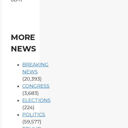
MORE
NEWS
BREAKING
NEWS
(20,393)
CONGRESS
(3,683)
ELECTIONS
(224)
POLITICS
(59,577)