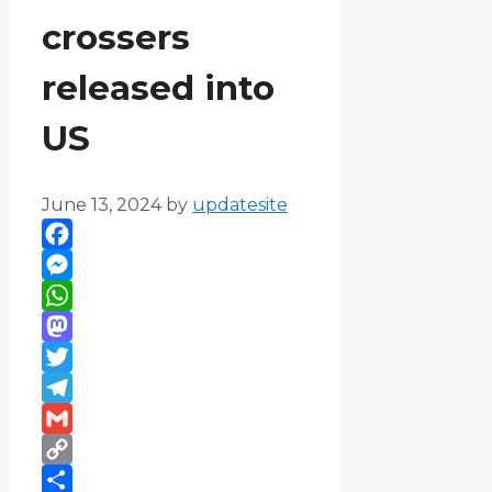
crossers
released into
US
June 13, 2024
by
updatesite
Facebook
Messenger
WhatsApp
Mastodon
Twitter
Telegram
Gmail
Copy