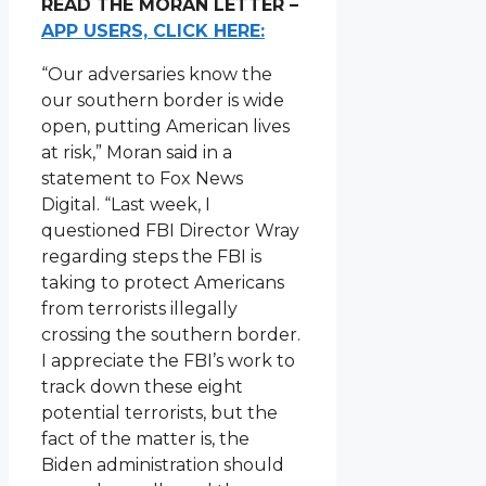
READ THE MORAN LETTER –
APP USERS, CLICK HERE:
“Our adversaries know the
our southern border is wide
open, putting American lives
at risk,” Moran said in a
statement to Fox News
Digital. “Last week, I
questioned FBI Director Wray
regarding steps the FBI is
taking to protect Americans
from terrorists illegally
crossing the southern border.
I appreciate the FBI’s work to
track down these eight
potential terrorists, but the
fact of the matter is, the
Biden administration should