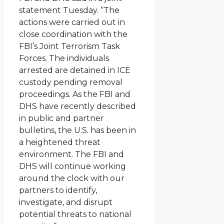
statement Tuesday. “The
actions were carried out in
close coordination with the
FBI’s Joint Terrorism Task
Forces. The individuals
arrested are detained in ICE
custody pending removal
proceedings. As the FBI and
DHS have recently described
in public and partner
bulletins, the U.S. has been in
a heightened threat
environment. The FBI and
DHS will continue working
around the clock with our
partners to identify,
investigate, and disrupt
potential threats to national