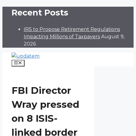
Skip
Recent Posts
to
content
IRS to Propose Retirement Regulations
Impacting Millions of Taxpayers
August 9,
2026
Menu
FBI Director
Wray pressed
on 8 ISIS-
linked border