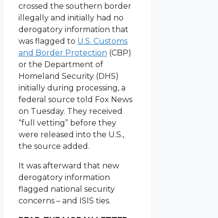
crossed the southern border
illegally and initially had no
derogatory information that
was flagged to
U.S. Customs
and Border Protection
(CBP)
or the Department of
Homeland Security (DHS)
initially during processing, a
federal source told Fox News
on Tuesday. They received
“full vetting” before they
were released into the U.S.,
the source added.
It was afterward that new
derogatory information
flagged national security
concerns – and ISIS ties.