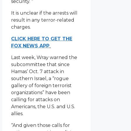
security. “
It is unclear if the arrests will
result in any terror-related
charges.
CLICK HERE TO GET THE
FOX NEWS APP
Last week, Wray warned the
subcommittee that since
Hamas’ Oct. 7 attack in
southern Israel, a “rogue
gallery of foreign terrorist
organizations” have been
calling for attacks on
Americans, the U.S. and U.S.
allies.
“And given those calls for