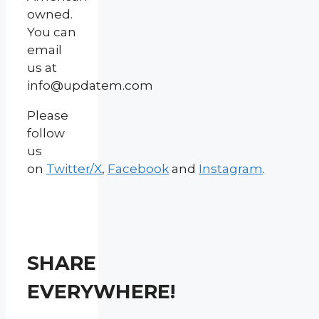
owned.
You can
email
us at
info@updatem.com
Please
follow
us
on
Twitter/X
,
Facebook
and
Instagram
.
SHARE
EVERYWHERE!