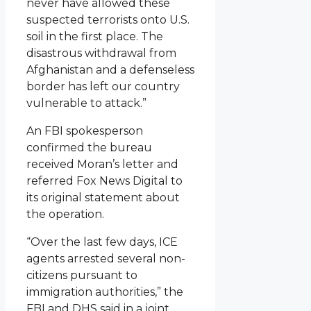
never have allowed these
suspected terrorists onto U.S.
soil in the first place. The
disastrous withdrawal from
Afghanistan and a defenseless
border has left our country
vulnerable to attack.”
An FBI spokesperson
confirmed the bureau
received Moran’s letter and
referred Fox News Digital to
its original statement about
the operation.
“Over the last few days, ICE
agents arrested several non-
citizens pursuant to
immigration authorities,” the
FBI and DHS said in a joint