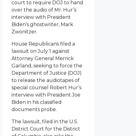
court to require DOJ to hand
over the audio of Mr. Hur’s
interview with President
Biden’s ghostwriter, Mark
Zwonitzer.
House Republicans filed a
lawsuit on July 1 against
Attorney General Merrick
Garland, seeking to force the
Department of Justice (DOJ)
to release the audiotapes of
special counsel Robert Hur’s
interview with President Joe
Biden in his classified
documents probe.
The lawsuit, filed in the U.S.
District Court for the District