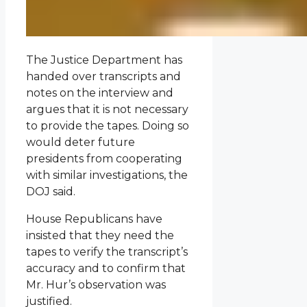
The Justice Department has
handed over transcripts and
notes on the interview and
argues that it is not necessary
to provide the tapes. Doing so
would deter future
presidents from cooperating
with similar investigations, the
DOJ said.
House Republicans have
insisted that they need the
tapes to verify the transcript’s
accuracy and to confirm that
Mr. Hur’s observation was
justified.