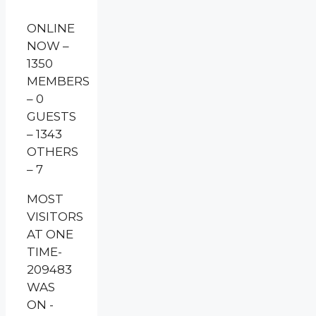
ONLINE
NOW –
1350
MEMBERS
– 0
GUESTS
– 1343
OTHERS
– 7
MOST
VISITORS
AT ONE
TIME-
209483
WAS
ON -