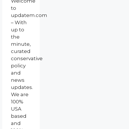
Welcome
to
updatem.com
– With
up to
the
minute,
curated
conservative
policy
and
news
updates.
We are
100%
USA
based
and