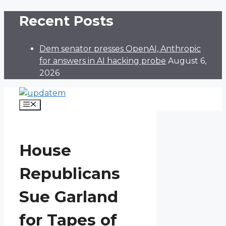
Skip
Recent Posts
to
content
Dem senator presses OpenAI, Anthropic
for answers in AI hacking probe
August 6,
2026
Menu
House
Republicans
Sue Garland
for Tapes of