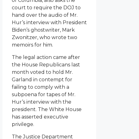
of Columbia, also asks the
court to require the DOJ to
hand over the audio of Mr.
Hur’s interview with President
Biden’s ghostwriter, Mark
Zwonitzer, who wrote two
memoirs for him.
The legal action came after
the House Republicans last
month voted to hold Mr.
Garland in contempt for
failing to comply with a
subpoena for tapes of Mr.
Hur’s interview with the
president. The White House
has asserted executive
privilege.
The Justice Department