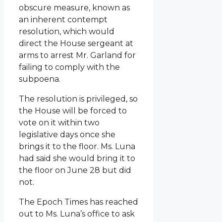
obscure measure, known as
an inherent contempt
resolution, which would
direct the House sergeant at
arms to arrest Mr. Garland for
failing to comply with the
subpoena.
The resolution is privileged, so
the House will be forced to
vote on it within two
legislative days once she
brings it to the floor. Ms. Luna
had said she would bring it to
the floor on June 28 but did
not.
The Epoch Times has reached
out to Ms. Luna’s office to ask