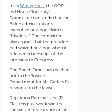
In its
56-page suit
, the GOP-
led House Judiciary
Committee contends that the
Biden administration’s
executive privilege claim is
“frivolous.” The committee
also argues that the president
had waived privilege when it
released a transcript of the
interview to Congress.
The Epoch Times has reached
out to the Justice
Department for Mr. Garland’s
response to the lawsuit.
Rep. Anna Paulina Luna (R-
Fla.) this past week said that
she would force a vote on an