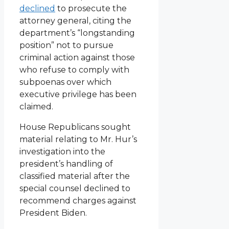
declined
to prosecute the
attorney general, citing the
department’s “longstanding
position” not to pursue
criminal action against those
who refuse to comply with
subpoenas over which
executive privilege has been
claimed.
House Republicans sought
material relating to Mr. Hur’s
investigation into the
president’s handling of
classified material after the
special counsel declined to
recommend charges against
President Biden.