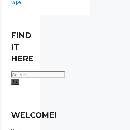
tape
FIND
IT
HERE
Search
for:
WELCOME!