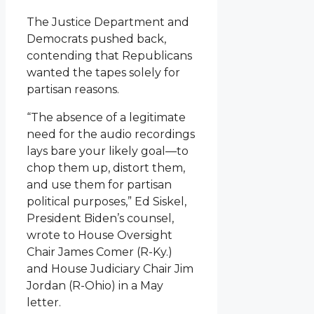
The Justice Department and
Democrats pushed back,
contending that Republicans
wanted the tapes solely for
partisan reasons.
“The absence of a legitimate
need for the audio recordings
lays bare your likely goal—to
chop them up, distort them,
and use them for partisan
political purposes,” Ed Siskel,
President Biden’s counsel,
wrote to House Oversight
Chair James Comer (R-Ky.)
and House Judiciary Chair Jim
Jordan (R-Ohio) in a May
letter.