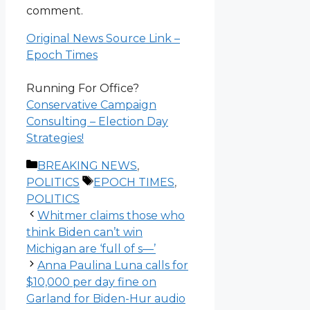
comment.
Original News Source Link –
Epoch Times
Running For Office?
Conservative Campaign
Consulting – Election Day
Strategies!
Categories
BREAKING NEWS
,
Tags
POLITICS
EPOCH TIMES
,
POLITICS
Whitmer claims those who
think Biden can’t win
Michigan are ‘full of s—’
Anna Paulina Luna calls for
$10,000 per day fine on
Garland for Biden-Hur audio