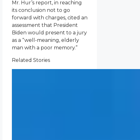
Mr. Hur’s report, in reaching
its conclusion not to go
forward with charges, cited an
assessment that President
Biden would present to a jury
as a “well-meaning, elderly
man with a poor memory.”
Related Stories