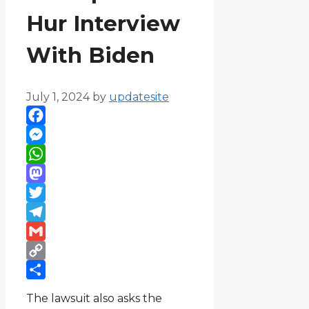
Hur Interview
With Biden
July 1, 2024
by
updatesite
Facebook
Messenger
WhatsApp
Mastodon
Twitter
Telegram
Gmail
Copy
Link
Share
The lawsuit also asks the