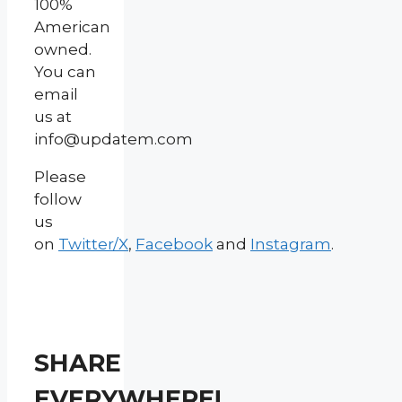
100%
American
owned.
You can
email
us at
info@updatem.com
Please
follow
us
on
Twitter/X
,
Facebook
and
Instagram
.
SHARE
EVERYWHERE!