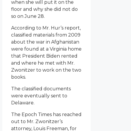
when she will put it on the
floor and why she did not do
so on June 28.
According to Mr. Hur’s report,
classified materials from 2009
about the war in Afghanistan
were found at a Virginia home
that President Biden rented
and where he met with Mr.
Zwonitzer to work on the two
books.
The classified documents
were eventually sent to
Delaware.
The Epoch Times has reached
out to Mr. Zwonitzer’s
attorney, Louis Freeman, for