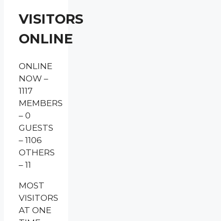
VISITORS
ONLINE
ONLINE
NOW –
1117
MEMBERS
– 0
GUESTS
– 1106
OTHERS
– 11
MOST
VISITORS
AT ONE