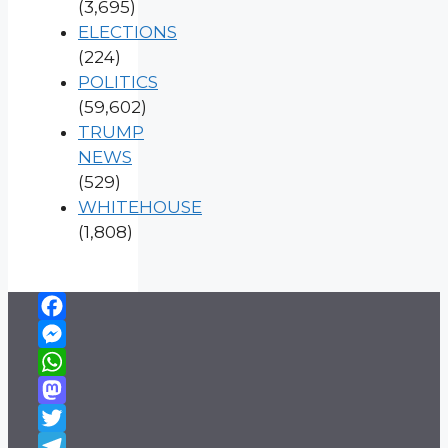
(3,695)
ELECTIONS
(224)
POLITICS
(59,602)
TRUMP
NEWS
(529)
WHITEHOUSE
(1,808)
Facebook
Messenger
WhatsApp
Mastodon
Twitter