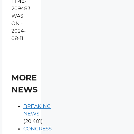
TIME-
209483
WAS
ON -
2024-
08-11
MORE
NEWS
BREAKING
NEWS
(20,401)
CONGRESS