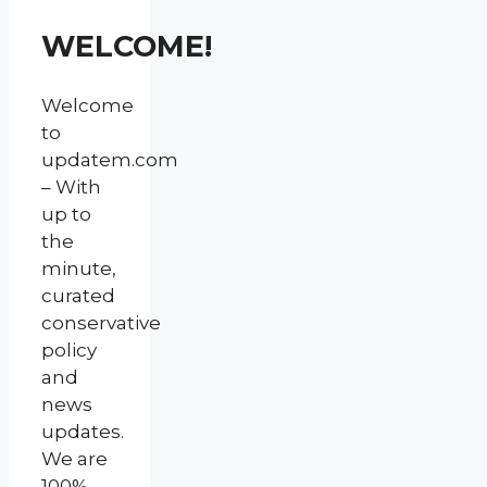
WELCOME!
Welcome
to
updatem.com
– With
up to
the
minute,
curated
conservative
policy
and
news
updates.
We are
100%