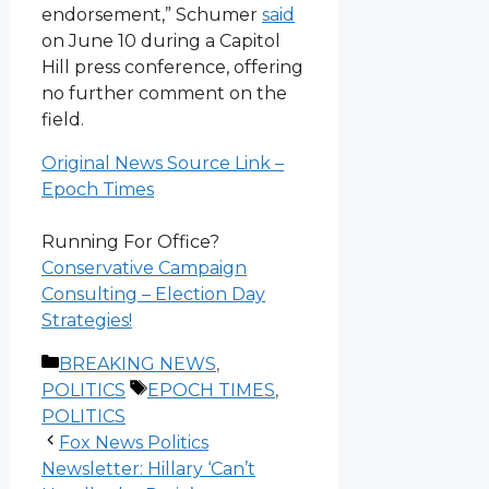
endorsement,” Schumer
said
on June 10 during a Capitol
Hill press conference, offering
no further comment on the
field.
Original News Source Link –
Epoch Times
Running For Office?
Conservative Campaign
Consulting – Election Day
Strategies!
Categories
BREAKING NEWS
,
Tags
POLITICS
EPOCH TIMES
,
POLITICS
Fox News Politics
Newsletter: Hillary ‘Can’t