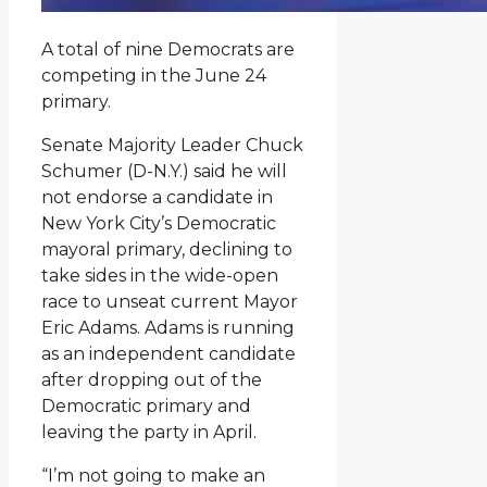
A total of nine Democrats are
competing in the June 24
primary.
Senate Majority Leader Chuck
Schumer (D-N.Y.) said he will
not endorse a candidate in
New York City’s Democratic
mayoral primary, declining to
take sides in the wide-open
race to unseat current Mayor
Eric Adams. Adams is running
as an independent candidate
after dropping out of the
Democratic primary and
leaving the party in April.
“I’m not going to make an