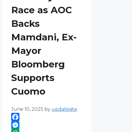
Race as AOC
Backs
Mamdani, Ex-
Mayor
Bloomberg
Supports
Cuomo
June 10, 2025
by
updatesite
Facebook