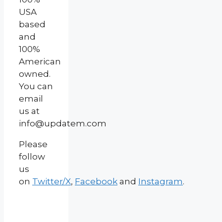
USA
based
and
100%
American
owned.
You can
email
us at
info@updatem.com
Please
follow
us
on
Twitter/X
,
Facebook
and
Instagram
.