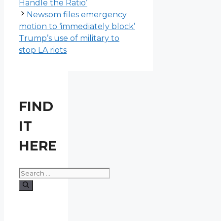
Handle the Ratio’
Newsom files emergency
motion to ‘immediately block’
Trump’s use of military to
stop LA riots
FIND
IT
HERE
Search
for: