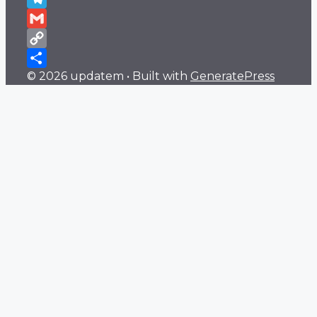
Telegram
Gmail
Copy
© 2026 updatem
• Built with
GeneratePress
Link
Share