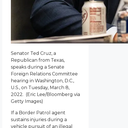
Senator Ted Cruz, a
Republican from Texas,
speaks during a Senate
Foreign Relations Committee
hearing in Washington, D.C.,
U.S., on Tuesday, March 8,
2022.
(Eric Lee/Bloomberg via
Getty Images)
If a Border Patrol agent
sustains injuries during a
vehicle pursuit of an illegal