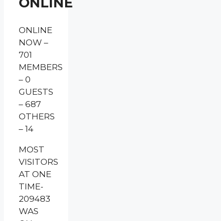
ONLINE
ONLINE
NOW –
701
MEMBERS
– 0
GUESTS
– 687
OTHERS
– 14
MOST
VISITORS
AT ONE
TIME-
209483
WAS