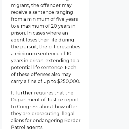
migrant, the offender may
receive a sentence ranging
from a minimum of five years
to a maximum of 20 years in
prison. In cases where an
agent loses their life during
the pursuit, the bill prescribes
a minimum sentence of 10
years in prison, extending to a
potential life sentence. Each
of these offenses also may
carry a fine of up to $250,000.
It further requires that the
Department of Justice report
to Congress about how often
they are prosecuting illegal
aliens for endangering Border
Patrol agents.