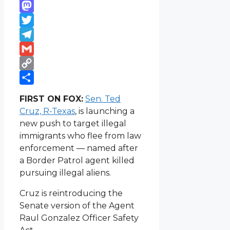
WhatsApp
Mastodon
Twitter
Telegram
Gmail
Copy
Link
Share
FIRST ON FOX:
Sen. Ted
Cruz, R-Texas
, is launching a
new push to target illegal
immigrants who flee from law
enforcement — named after
a Border Patrol agent killed
pursuing illegal aliens.
Cruz is reintroducing the
Senate version of the Agent
Raul Gonzalez Officer Safety