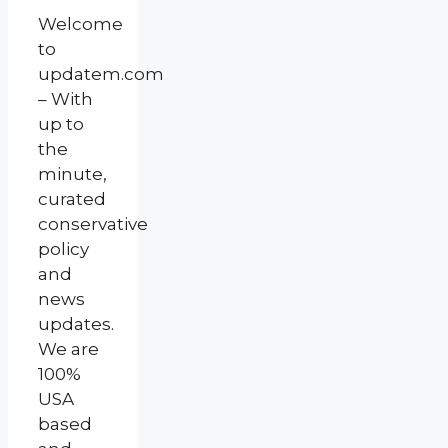
Welcome
to
updatem.com
– With
up to
the
minute,
curated
conservative
policy
and
news
updates.
We are
100%
USA
based