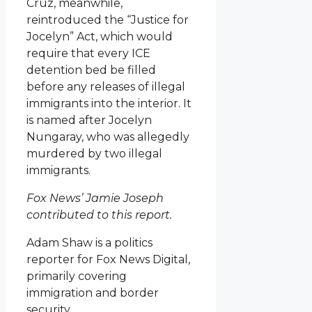
Cruz, meanwhile,
reintroduced the “Justice for
Jocelyn” Act, which would
require that every ICE
detention bed be filled
before any releases of illegal
immigrants into the interior. It
is named after Jocelyn
Nungaray, who was allegedly
murdered by two illegal
immigrants.
Fox News’ Jamie Joseph
contributed to this report.
Adam Shaw is a politics
reporter for Fox News Digital,
primarily covering
immigration and border
security.