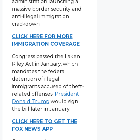
administration launching a
massive border security and
anti-illegal immigration
crackdown.
CLICK HERE FOR MORE
IMMIGRATION COVERAGE
Congress passed the Laken
Riley Act in January, which
mandates the federal
detention of illegal
immigrants accused of theft-
related offenses.
President
Donald Trump
would sign
the bill later in January.
CLICK HERE TO GET THE
FOX NEWS APP