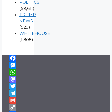
POLITICS
(59,611)
TRUMP
NEWS
(529)
WHITEHOUSE
(1,808)
Facebook
Messenger
WhatsApp
Mastodon
Twitter
Telegram
Gmail