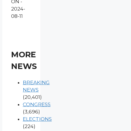
ON -
2024-
08-11
MORE
NEWS
BREAKING
NEWS
(20,401)
CONGRESS
(3,696)
ELECTIONS
(224)