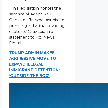
“This legislation honors the
sacrifice of Agent Raul
Gonzalez, Jr., who lost his life
pursuing individuals evading
capture,” Cruz said in a
statement to Fox News
Digital.
TRUMP ADMIN MAKES
AGGRESSIVE MOVE TO
EXPAND ILLEGAL
IMMIGRANT DETENTION:
‘OUTSIDE THE BOX’