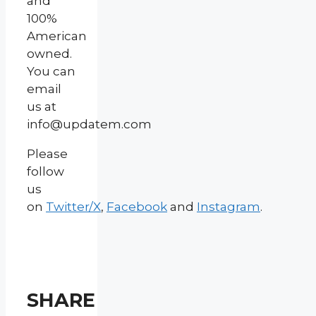
and
100%
American
owned.
You can
email
us at
info@updatem.com
Please
follow
us
on
Twitter/X
,
Facebook
and
Instagram
.
SHARE