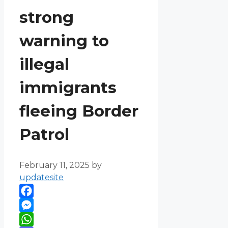
strong
warning to
illegal
immigrants
fleeing Border
Patrol
February 11, 2025
by
updatesite
Facebook
Messenger