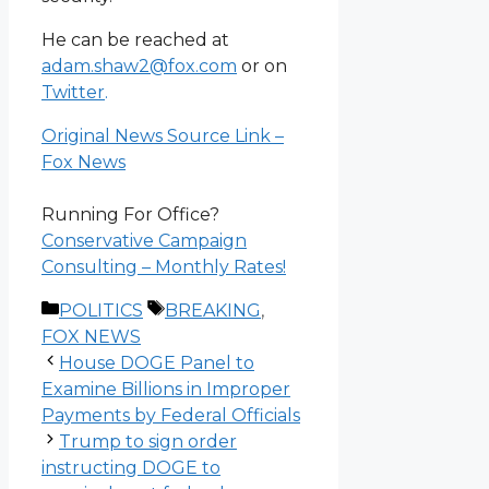
He can be reached at
adam.shaw2@fox.com
or on
Twitter
.
Original News Source Link –
Fox News
Running For Office?
Conservative Campaign
Consulting – Monthly Rates!
Categories
Tags
POLITICS
BREAKING
,
FOX NEWS
House DOGE Panel to
Examine Billions in Improper
Payments by Federal Officials
Trump to sign order
instructing DOGE to