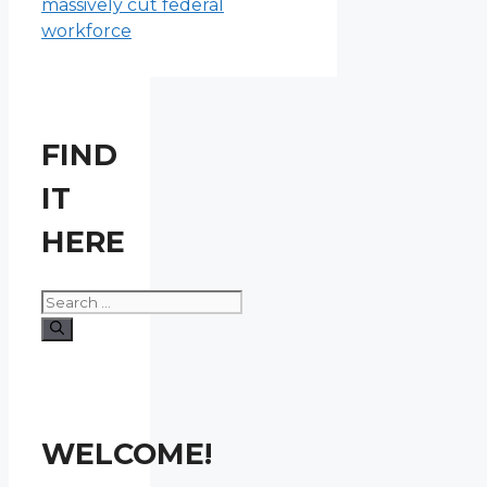
massively cut federal
workforce
FIND
IT
HERE
Search
for:
WELCOME!