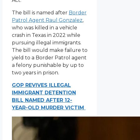
Act.
The bill is named after
Border
Patrol Agent Raul Gonzalez
,
who was killed in a vehicle
crash in Texas in 2022 while
pursuing illegal immigrants.
The bill would make failure to
yield to a Border Patrol agent
a felony punishable by up to
two years in prison.
GOP REVIVES ILLEGAL
IMMIGRANT DETENTION
BILL NAMED AFTER 12-
YEAR-OLD MURDER VICTIM