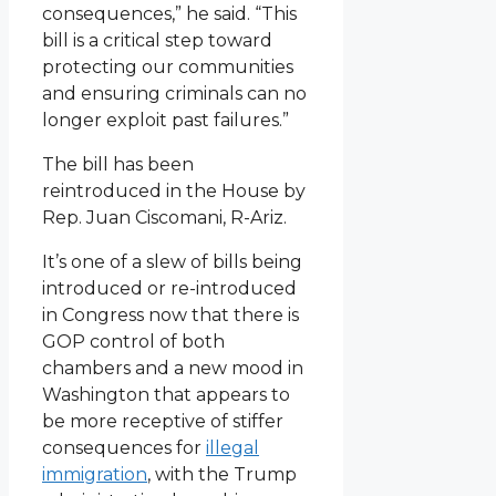
consequences,” he said. “This
bill is a critical step toward
protecting our communities
and ensuring criminals can no
longer exploit past failures.”
The bill has been
reintroduced in the House by
Rep. Juan Ciscomani, R-Ariz.
It’s one of a slew of bills being
introduced or re-introduced
in Congress now that there is
GOP control of both
chambers and a new mood in
Washington that appears to
be more receptive of stiffer
consequences for
illegal
immigration
, with the Trump