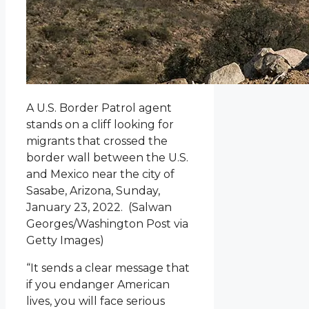
A U.S. Border Patrol agent
stands on a cliff looking for
migrants that crossed the
border wall between the U.S.
and Mexico near the city of
Sasabe, Arizona, Sunday,
January 23, 2022.
(Salwan
Georges/Washington Post via
Getty Images)
“It sends a clear message that
if you endanger American
lives, you will face serious