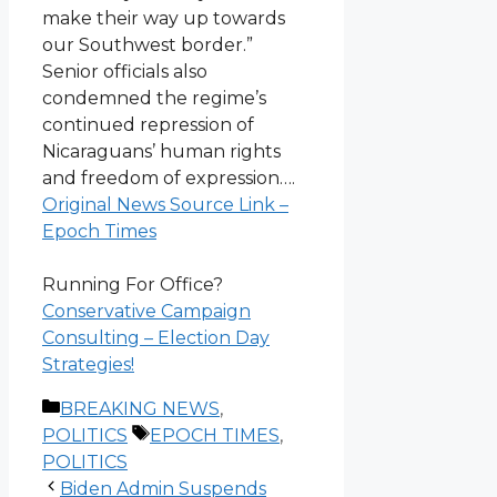
make their way up towards
our Southwest border.”
Senior officials also
condemned the regime’s
continued repression of
Nicaraguans’ human rights
and freedom of expression….
Original News Source Link –
Epoch Times
Running For Office?
Conservative Campaign
Consulting – Election Day
Strategies!
Categories
BREAKING NEWS
,
Tags
POLITICS
EPOCH TIMES
,
POLITICS
Biden Admin Suspends