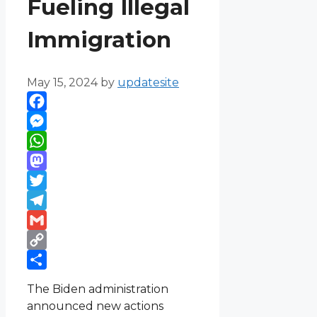
Fueling Illegal
Immigration
May 15, 2024
by
updatesite
Facebook
Messenger
WhatsApp
Mastodon
Twitter
Telegram
Gmail
Copy
Link
Share
The Biden administration
announced new actions