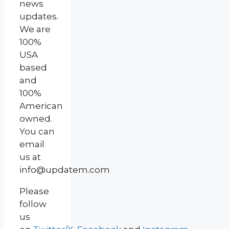
news
updates.
We are
100%
USA
based
and
100%
American
owned.
You can
email
us at
info@updatem.com
Please
follow
us