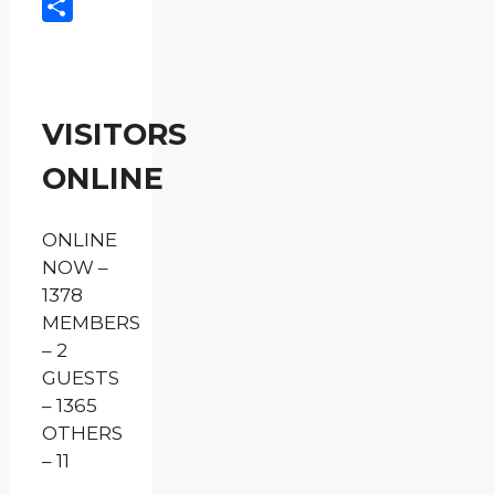
Copy
Link
Share
VISITORS
ONLINE
ONLINE
NOW –
1378
MEMBERS
– 2
GUESTS
– 1365
OTHERS
– 11