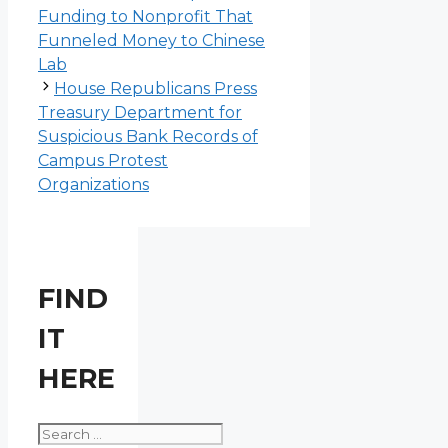
Funding to Nonprofit That
Funneled Money to Chinese
Lab
House Republicans Press
Treasury Department for
Suspicious Bank Records of
Campus Protest
Organizations
FIND
IT
HERE
Search