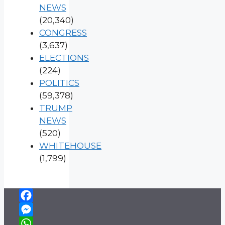
NEWS
(20,340)
CONGRESS
(3,637)
ELECTIONS
(224)
POLITICS
(59,378)
TRUMP
NEWS
(520)
WHITEHOUSE
(1,799)
Facebook
Messenger