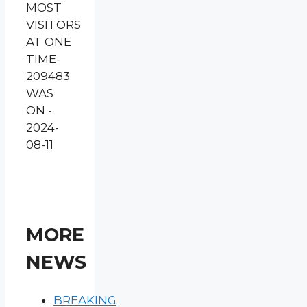
MOST
VISITORS
AT ONE
TIME-
209483
WAS
ON -
2024-
08-11
MORE
NEWS
BREAKING