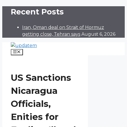
Skip
Recent Posts
to
content
Iran, Oman deal on Strait of Hormuz
getting close, Tehran says
August 6, 2026
Menu
US Sanctions
Nicaragua
Officials,
Enities for