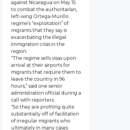
against Nicaragua on May 15
to combat the authoritarian,
left-wing Ortega-Murillo
regime’s “exploitation” of
migrants that they say is
exacerbating the illegal
immigration crisis in the
region.
“The regime sells visas upon
arrival at their airports for
migrants that require them to
leave the country in 96
hours,” said one senior
administration official during a
call with reporters.
“So they are profiting quite
substantially off of facilitation
of irregular migrants who
ultimately in many cases