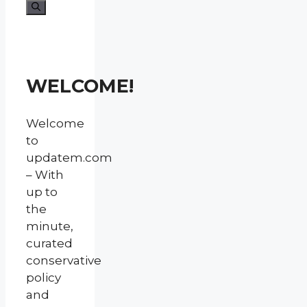
for:
WELCOME!
Welcome
to
updatem.com
– With
up to
the
minute,
curated
conservative
policy
and